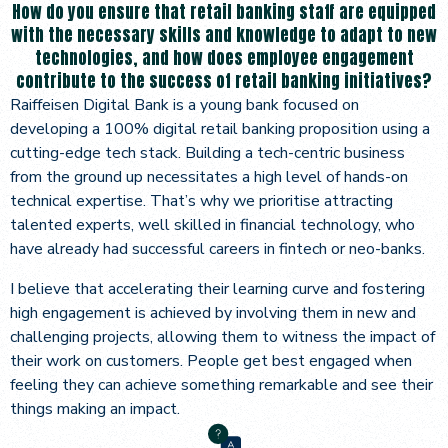
How do you ensure that retail banking staff are equipped
with the necessary skills and knowledge to adapt to new
technologies, and how does employee engagement
contribute to the success of retail banking initiatives?
Raiffeisen Digital Bank is a young bank focused on
developing a 100% digital retail banking proposition using a
cutting-edge tech stack. Building a tech-centric business
from the ground up necessitates a high level of hands-on
technical expertise. That’s why we prioritise attracting
talented experts, well skilled in financial technology, who
have already had successful careers in fintech or neo-banks.
I believe that accelerating their learning curve and fostering
high engagement is achieved by involving them in new and
challenging projects, allowing them to witness the impact of
their work on customers. People get best engaged when
feeling they can achieve something remarkable and see their
things making an impact.