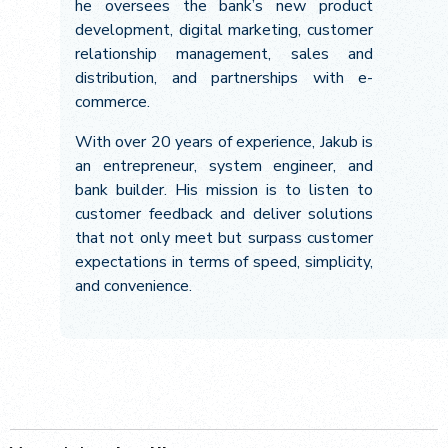
he oversees the bank’s new product
development, digital marketing, customer
relationship management, sales and
distribution, and partnerships with e-
commerce.
With over 20 years of experience, Jakub is
an entrepreneur, system engineer, and
bank builder. His mission is to listen to
customer feedback and deliver solutions
that not only meet but surpass customer
expectations in terms of speed, simplicity,
and convenience.