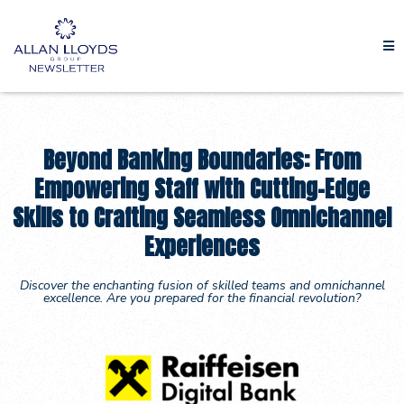
Beyond Banking Boundaries: From
Empowering Staff with Cutting-Edge
Skills to Crafting Seamless Omnichannel
Experiences
Discover the enchanting fusion of skilled teams and omnichannel
excellence. Are you prepared for the financial revolution?