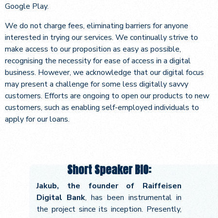
Google Play.
We do not charge fees, eliminating barriers for anyone
interested in trying our services. We continually strive to
make access to our proposition as easy as possible,
recognising the necessity for ease of access in a digital
business. However, we acknowledge that our digital focus
may present a challenge for some less digitally savvy
customers. Efforts are ongoing to open our products to new
customers, such as enabling self-employed individuals to
apply for our loans.
Short Speaker BIO:
Jakub, the founder of Raiffeisen
Digital Bank
, has been instrumental in
the project since its inception. Presently,