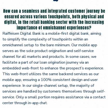
How can a seamless and integrated customer journey be
ensured across various touchpoints, both physical and
digital, in the retail banking sector with the increasing
importance of omnichannel experiences?
Raiffeisen Digital Bank is a mobile-first digital bank, aiming
to simplify the complexity of touchpoints within an
omnichannel setup to the bare minimum. Our mobile app
serves as the sole product origination and self-service
channel for all markets and products. In some cases, we
facilitate a part of our loan origination journey via an
embedded web-front to enhance the prospect’s experience.
This web-front utilizes the same backend services as our
mobile app, ensuring a 100% consistent design and user
experience. In our single-channel setup, the majority of
services are handled by customers themselves through self-
service. Only a small portion requires assistance via a contact
center through in-app chat.