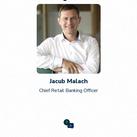
Jacub Malach
Chief Retail Banking Officer