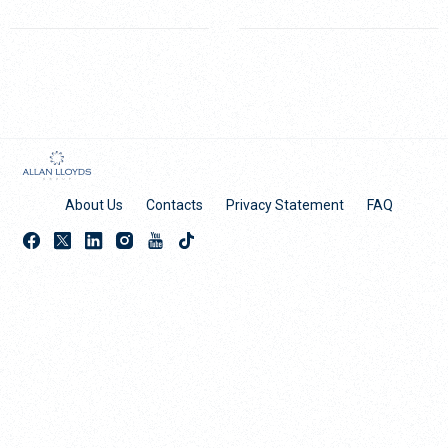
About Us
Contacts
Privacy Statement
FAQ