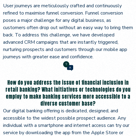
User journeys are meticulously crafted and continuously
refined to maximise funnel conversion. Funnel conversion
poses a major challenge for any digital business, as
customers often drop out without an easy way to bring them
back. To address this challenge, we have developed
advanced CRM campaigns that are instantly triggered,
nurturing prospects and customers through our mobile app
journeys with greater ease and confidence.
How do you address the issue of financial inclusion in
retail banking? What initiatives or technologies do you
employ to make banking services more accessible to a
diverse customer base?
Our digital banking offering is dedicated, designed, and
accessible to the widest possible prospect audience. Any
individual with a smartphone and internet access can try our
service by downloading the app from the Apple Store or