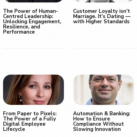
The Power of Human-
Customer Loyalty isn’t
Centred Leadership:
Marriage. It’s Dating —
Unlocking Engagement,
with Higher Standards
Resilience, and
Performance
From Paper to Pixels:
Automation & Banking:
The Power of a Fully
How to Ensure
Digital Employee
Compliance Without
Lifecycle
Slowing Innovation