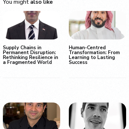
You might
also like
Supply Chains in
Human-Centred
Permanent Disruption:
Transformation: From
Rethinking Resilience in
Learning to Lasting
a Fragmented World
Success