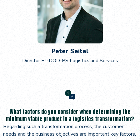
Peter Seitel
Director EL-DOD-PS Logistics and Services
What factors do you consider when determining the
minimum viable product in a logistics transformation?
Regarding such a transformation process, the customer
needs and the business objectives are important key factors.