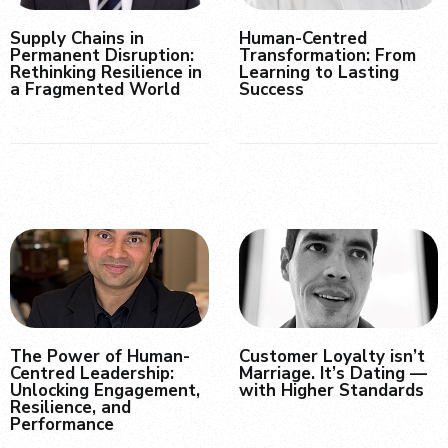
Supply Chains in
Human-Centred
Permanent Disruption:
Transformation: From
Rethinking Resilience in
Learning to Lasting
a Fragmented World
Success
The Power of Human-
Customer Loyalty isn’t
Centred Leadership:
Marriage. It’s Dating —
Unlocking Engagement,
with Higher Standards
Resilience, and
Performance