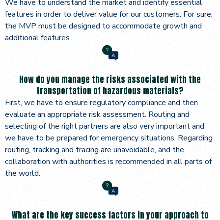
We have to understand the market and identify essential
features in order to deliver value for our customers. For sure,
the MVP must be designed to accommodate growth and
additional features.
How do you manage the risks associated with the
transportation of hazardous materials?
First, we have to ensure regulatory compliance and then
evaluate an appropriate risk assessment. Routing and
selecting of the right partners are also very important and
we have to be prepared for emergency situations. Regarding
routing, tracking and tracing are unavoidable, and the
collaboration with authorities is recommended in all parts of
the world.
What are the key success factors in your approach to