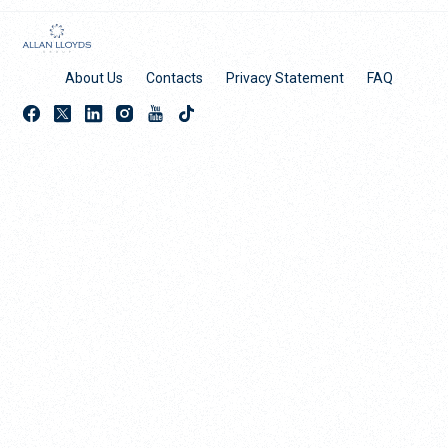
About Us
Contacts
Privacy Statement
FAQ