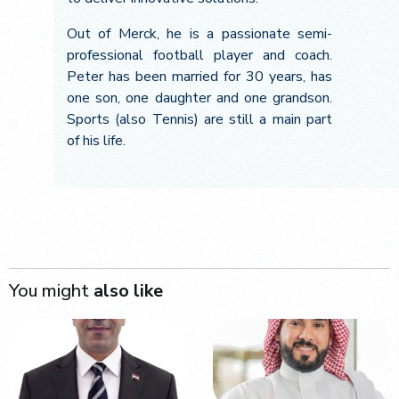
Out of Merck, he is a passionate semi-
professional football player and coach.
Peter has been married for 30 years, has
one son, one daughter and one grandson.
Sports (also Tennis) are still a main part
of his life.
You might
also like