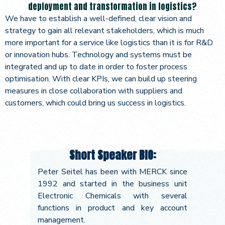
deployment and transformation in logistics?
We have to establish a well-defined, clear vision and
strategy to gain all relevant stakeholders, which is much
more important for a service like logistics than it is for R&D
or innovation hubs. Technology and systems must be
integrated and up to date in order to foster process
optimisation. With clear KPIs, we can build up steering
measures in close collaboration with suppliers and
customers, which could bring us success in logistics.
Short Speaker BIO:
Peter Seitel has been with MERCK since
1992 and started in the business unit
Electronic Chemicals with several
functions in product and key account
management.