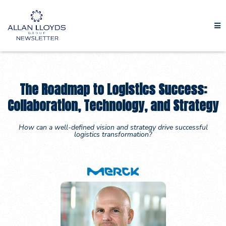
The Roadmap to Logistics Success:
Collaboration, Technology, and Strategy
How can a well-defined vision and strategy drive successful
logistics transformation?