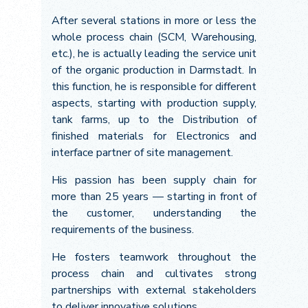
After several stations in more or less the
whole process chain (SCM, Warehousing,
etc.), he is actually leading the service unit
of the organic production in Darmstadt. In
this function, he is responsible for different
aspects, starting with production supply,
tank farms, up to the Distribution of
finished materials for Electronics and
interface partner of site management.
His passion has been supply chain for
more than 25 years — starting in front of
the customer, understanding the
requirements of the business.
He fosters teamwork throughout the
process chain and cultivates strong
partnerships with external stakeholders
to deliver innovative solutions.