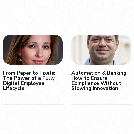
From Paper to Pixels:
Automation & Banking:
The Power of a Fully
How to Ensure
Digital Employee
Compliance Without
Lifecycle
Slowing Innovation